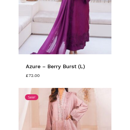
Azure – Berry Burst (L)
£
72.00
Sale!