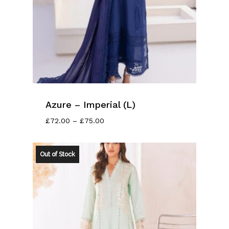
Azure – Imperial (L)
Price
£
72.00
–
£
75.00
Range:
£72.00
Through
Out of Stock
£75.00