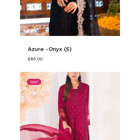
Azure -Onyx (S)
£
85.00
Sale!