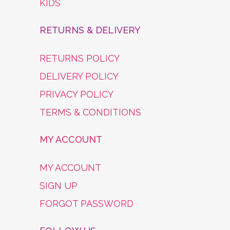
KIDS
RETURNS & DELIVERY
RETURNS POLICY
DELIVERY POLICY
PRIVACY POLICY
TERMS & CONDITIONS
MY ACCOUNT
MY ACCOUNT
SIGN UP
FORGOT PASSWORD