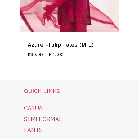
Azure -Tulip Tales (M L)
Price
£
69.99
–
£
72.00
Range:
£69.99
Through
£72.00
QUICK LINKS
CASUAL
SEMI FORMAL
PANTS