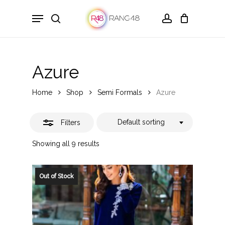
Skip
Menu
to
search
account
Close
main
Filters
content
Azure
Home
Shop
Semi Formals
Azure
Default sorting
Filters
Showing all 9 results
Out of Stock