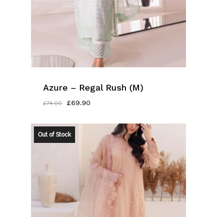
Azure – Regal Rush (M)
Original
Current
£
69.90
£
74.00
Price
Price
Was:
Is:
£74.00.
£69.90.
Out of Stock