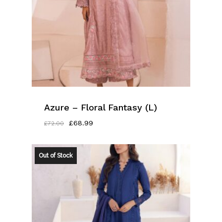
Azure – Floral Fantasy (L)
Original
Current
£
68.99
£
72.00
Price
Price
Was:
Is:
£72.00.
£68.99.
Out of Stock