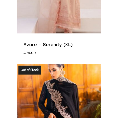
Azure – Serenity (XL)
£
74.99
Out of Stock