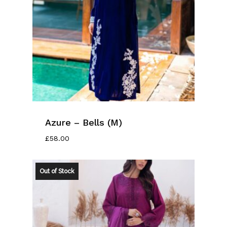
Azure – Bells (M)
£
58.00
Out of Stock