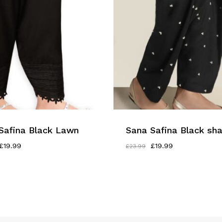
Safina Black Lawn
Sana Safina Black sh
Original
Current
Original
Current
£
19.99
£
19.99
£
23.99
Price
Price
Price
Price
Was:
Is:
Was:
Is:
£23.99.
£19.99.
£23.99.
£19.99.