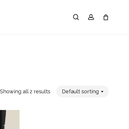
search
account
Showing all 2 results
Default sorting