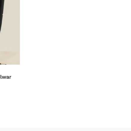
alwar