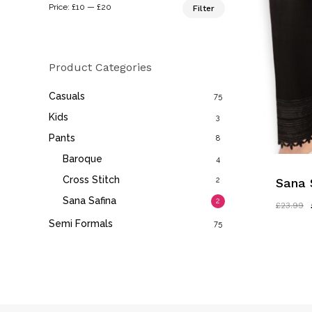
Min
Max
Price:
£10
—
£20
Filter
price
price
Product Categories
Casuals
75
Kids
3
Pants
8
Baroque
4
Cross Stitch
2
Sana 
Sana Safina
2
£
23.99
Semi Formals
75