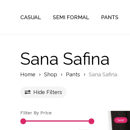
Skip
to
CASUAL
SEMI FORMAL
PANTS
main
content
Sana Safina
Home
Shop
Pants
Sana Safina
Hide
Filters
Filter By Price
Sale!