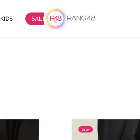
KIDS
SALE
Sale!