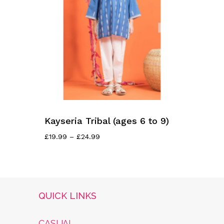
Kayseria Tribal (ages 6 to 9)
Price
£
19.99
–
£
24.99
Range:
£19.99
Through
£24.99
QUICK LINKS
CASUAL