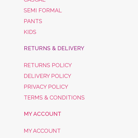
SEMI FORMAL
PANTS
KIDS
RETURNS & DELIVERY
RETURNS POLICY
DELIVERY POLICY
PRIVACY POLICY
TERMS & CONDITIONS
MY ACCOUNT
MY ACCOUNT