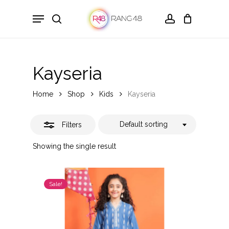
Skip
Menu
to
search
account
Close
main
Filters
content
Kayseria
Home
Shop
Kids
Kayseria
Default sorting
Filters
Showing the single result
Sale!