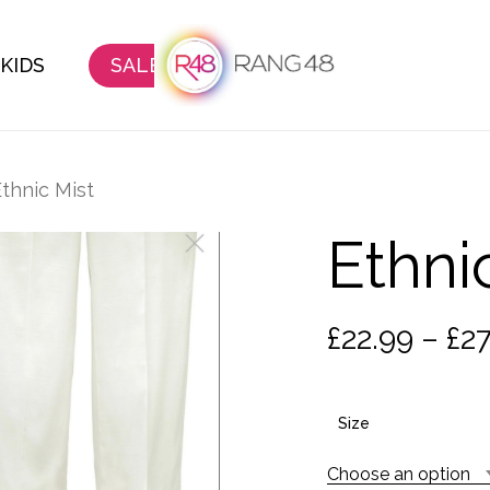
KIDS
SALE
thnic Mist
Ethni
£
22.99
–
£
27
Size
Choose an option