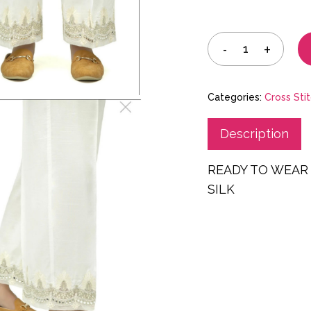
Categories:
Cross Sti
Description
READY TO WEAR
SILK