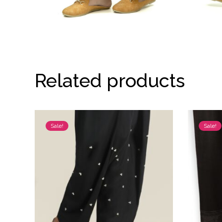
Related products
Sale!
Sale!