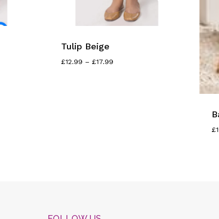
Tulip Beige
Price
£
12.99
–
£
17.99
Range:
£12.99
Through
£17.99
B
£
FOLLOW US