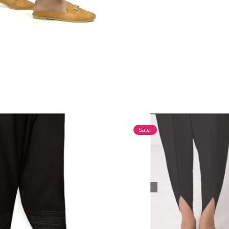
Sale!