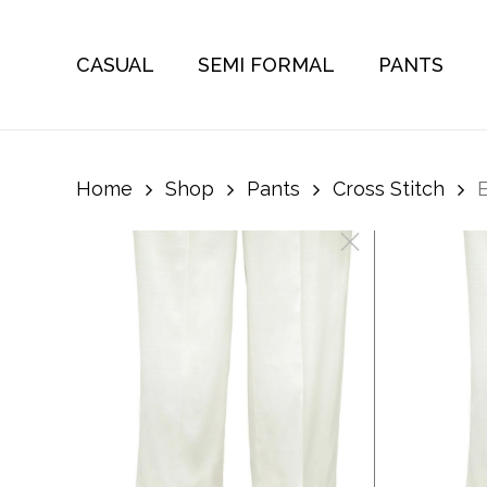
Skip
to
CASUAL
SEMI FORMAL
PANTS
main
content
Home
Shop
Pants
Cross Stitch
E