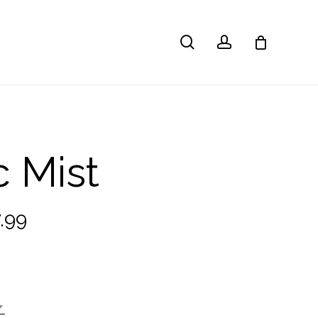
search
account
c Mist
Price
.99
range:
£22.99
through