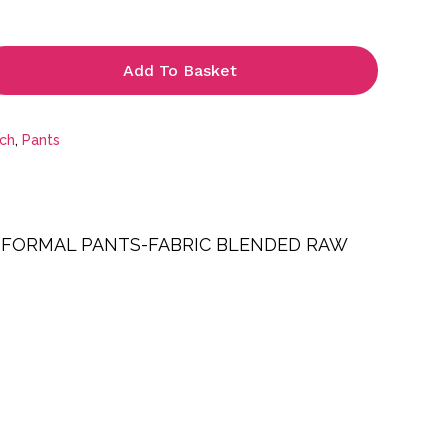
£27.99
Add To Basket
tch
,
Pants
 FORMAL PANTS-FABRIC BLENDED RAW