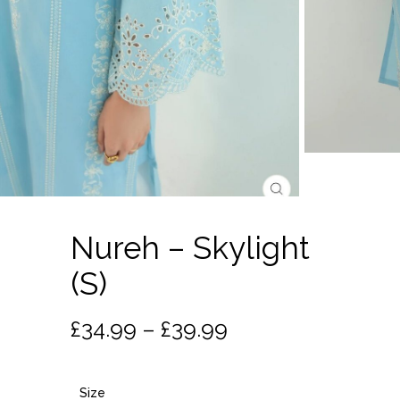
Nureh – Skylight
(S)
Price
£
34.99
–
£
39.99
range:
£34.99
Size