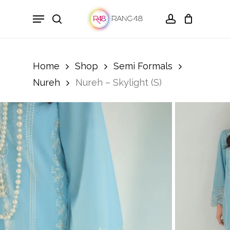
Skip
Menu
to
search
account
main
content
Home
Shop
Semi Formals
Nureh
Nureh – Skylight (S)