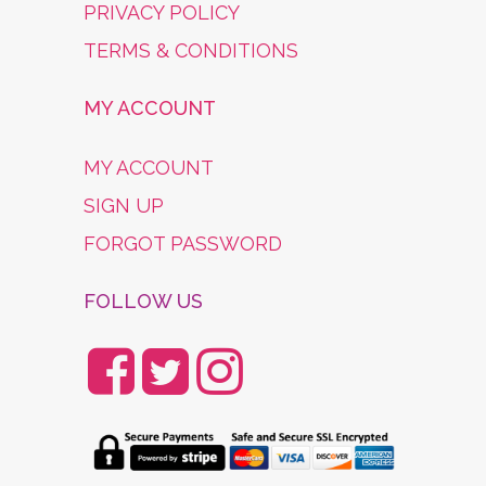
PRIVACY POLICY
TERMS & CONDITIONS
MY ACCOUNT
MY ACCOUNT
SIGN UP
FORGOT PASSWORD
FOLLOW US