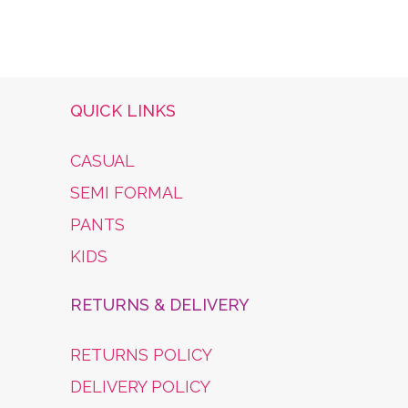
£44.99
QUICK LINKS
CASUAL
SEMI FORMAL
PANTS
KIDS
RETURNS & DELIVERY
RETURNS POLICY
DELIVERY POLICY