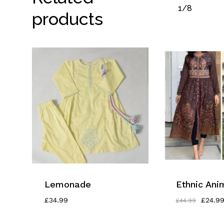
1/8
products
Lemonade
Ethnic Anim
Origina
£
34.99
£
24.9
£
44.99
Price
Was: