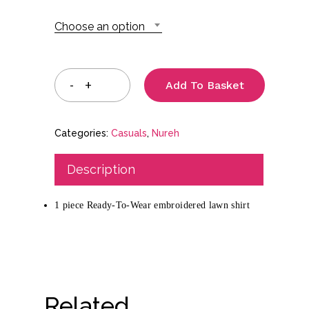
through
Choose an option
£39.99
Add To Basket
Categories:
Casuals
,
Nureh
Description
1 piece Ready-To-Wear embroidered lawn shirt
Related