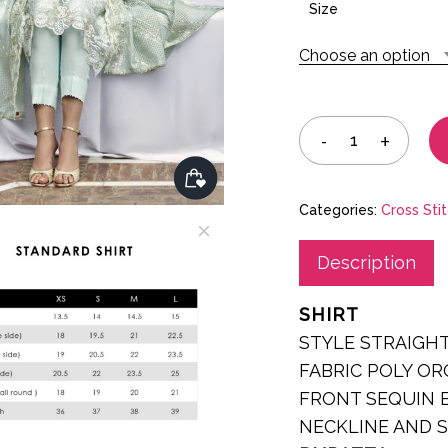
was:
Size
£75.00
Choose an option
Categories:
Cross Sti
Description
SHIRT
STYLE STRAIGH
FABRIC POLY O
FRONT SEQUIN 
NECKLINE AND 