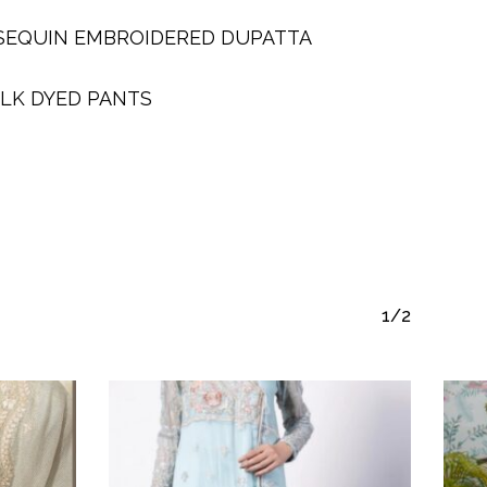
SEQUIN EMBROIDERED DUPATTA
ILK DYED PANTS
1/2