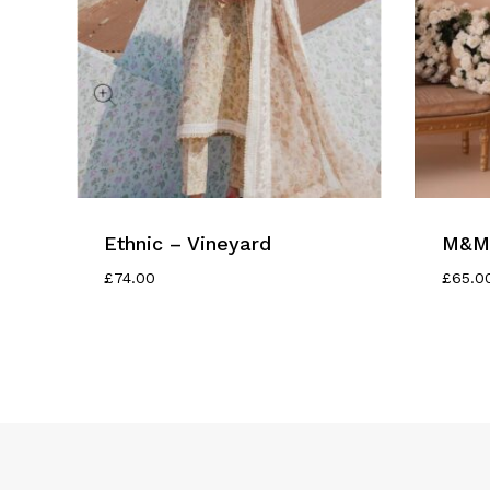
Ethnic – Vineyard
M&M 
£
74.00
£
65.0