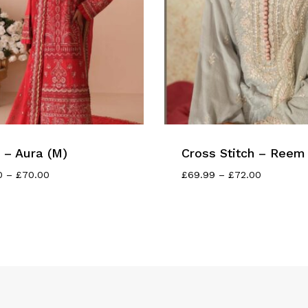
– Aura (M)
Cross Stitch – Reem 
Price
Price
0
–
£
70.00
£
69.99
–
£
72.00
Range:
Range:
£65.00
£69.99
Through
Through
£70.00
£72.00