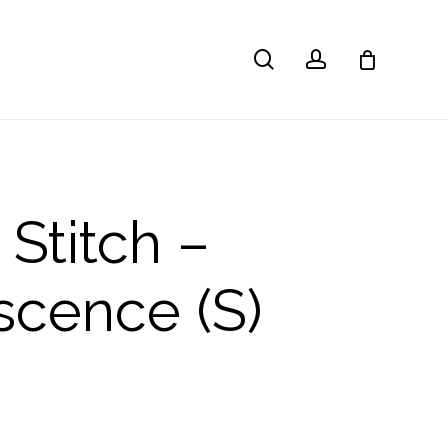
search
account
 Stitch –
scence (S)
l
Current
price