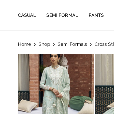
Skip
to
CASUAL
SEMI FORMAL
PANTS
main
content
Home
Shop
Semi Formals
Cross St