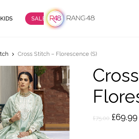
KIDS
SALE
itch
Cross Stitch – Florescence (S)
Cross
Flore
Origina
£
69.99
£
75.00
price