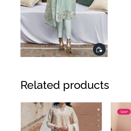
Related products
Sale!