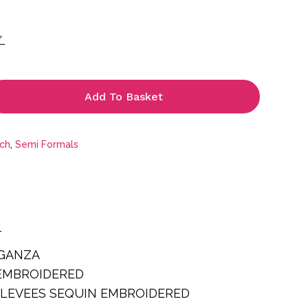
is:
.
£69.99.
Add To Basket
tch
,
Semi Formals
T
RGANZA
EMBROIDERED
SLEVEES SEQUIN EMBROIDERED