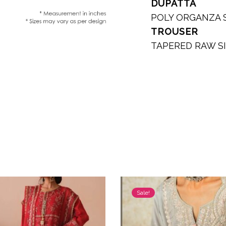
DUPATTA
POLY ORGANZA 
TROUSER
TAPERED RAW S
Sale!