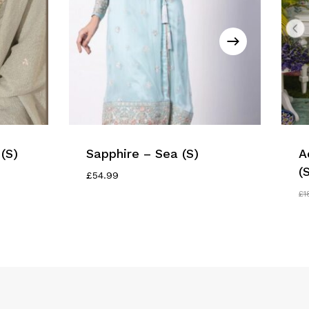
(S)
Sapphire – Sea (S)
A
(
£
54.99
£
1